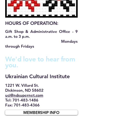
HOURS OF OPERATION:
Gift Shop & Administrative Office - 9
a.m. to 3 p.m.
Mondays
through Fridays
We'd love to hear from
you.
​Ukrainian Cultural Institute
1221 W. Villard St.
Dickinson, ND 58602
uci@ndsupernet.com
Tel: 701-483-1486
Fax: 701-483-4366
MEMBERSHIP INFO