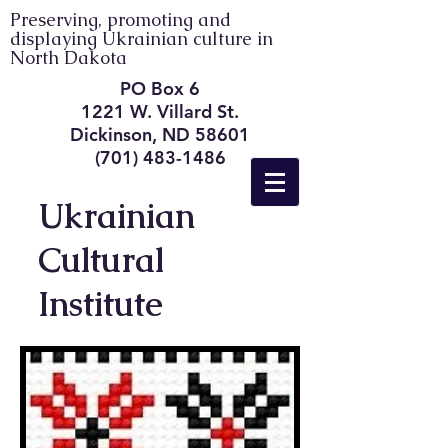
Preserving, promoting and
displaying Ukrainian culture in
North Dakota
PO Box 6
1221 W. Villard St.
Dickinson, ND 58601
(701) 483-1486
Ukrainian
Cultural
Institute