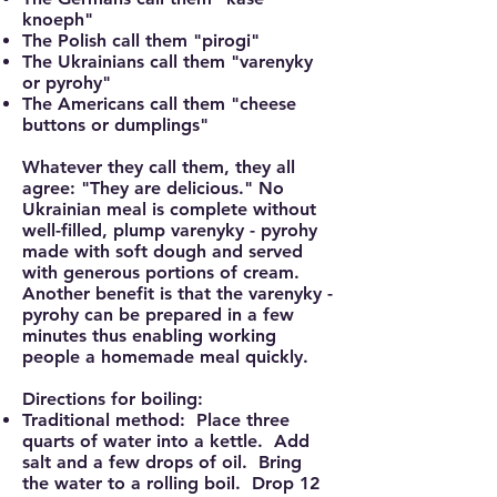
knoeph"
The Polish call them "pirogi"
The Ukrainians call them "varenyky
or pyrohy"
The Americans call them "cheese
buttons or dumplings"
Whatever they call them, they all
agree: "They are delicious." No
Ukrainian meal is complete without
well-filled, plump varenyky - pyrohy
made with soft dough and served
with generous portions of cream.
Another benefit is that the varenyky -
pyrohy can be prepared in a few
minutes thus enabling working
people a homemade meal quickly.
Directions for boiling:
Traditional method: Place three
quarts of water into a kettle. Add
salt and a few drops of oil. Bring
the water to a rolling boil. Drop 12