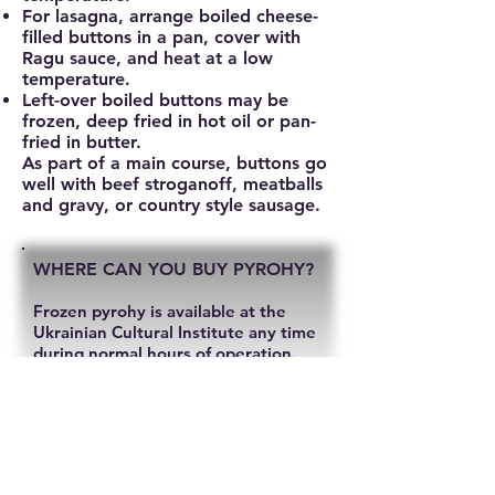
For lasagna, arrange boiled cheese-
filled buttons in a pan, cover with
Ragu sauce, and heat at a low
temperature.
Left-over boiled buttons may be
frozen, deep fried in hot oil or pan-
fried in butter.
As part of a main course, buttons go
well with beef stroganoff, meatballs
and gravy, or country style sausage.
WHERE CAN YOU BUY PYROHY?
Frozen pyrohy is available at the
Ukrainian Cultural Institute any time
during normal hours of operation.
Available fillings include, potato,
sauerkraut and cottage cheese.
You can also find frozen pyrohy in 2-
pound bags at: