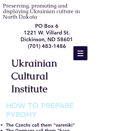
Preserving, promoting and
displaying Ukrainian culture in
North Dakota
PO Box 6
1221 W. Villard St.
Dickinson, ND 58601
(701) 483-1486
Ukrainian
Cultural
Institute
HOW TO PREPARE
PYROHY
The Czechs call them "vareniki"
The Germans call them "kase