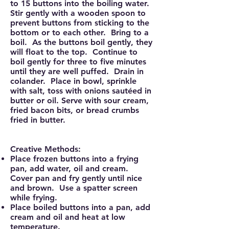
to 15 buttons into the boiling water.
Stir gently with a wooden spoon to
prevent buttons from sticking to the
bottom or to each other. Bring to a
boil. As the buttons boil gently, they
will float to the top. Continue to
boil gently for three to five minutes
until they are well puffed. Drain in
colander. Place in bowl, sprinkle
with salt, toss with onions sautéed in
butter or oil. Serve with sour cream,
fried bacon bits, or bread crumbs
fried in butter.
Creative Methods:
Place frozen buttons into a frying
pan, add water, oil and cream.
Cover pan and fry gently until nice
and brown. Use a spatter screen
while frying.
Place boiled buttons into a pan, add
cream and oil and heat at low
temperature.